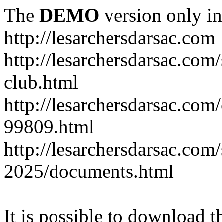
The
DEMO
version only in
http://lesarchersdarsac.com
http://lesarchersdarsac.com
club.html
http://lesarchersdarsac.com
99809.html
http://lesarchersdarsac.com
2025/documents.html
It is possible to download th