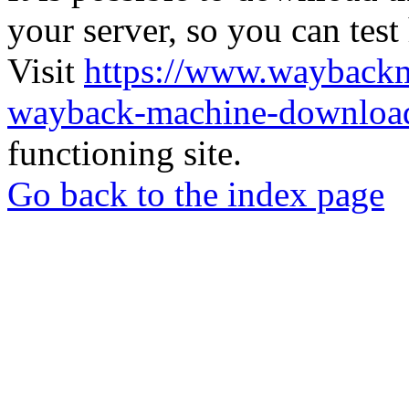
your server, so you can test
Visit
https://www.wayback
wayback-machine-download
functioning site.
Go back to the index page