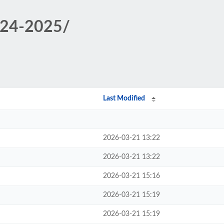
2024-2025/
Last Modified
2026-03-21 13:22
2026-03-21 13:22
2026-03-21 15:16
2026-03-21 15:19
2026-03-21 15:19