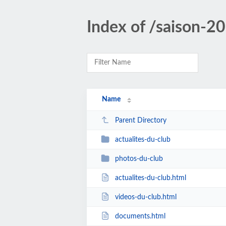
Index of /saison-
Name
Parent Directory
actualites-du-club
photos-du-club
actualites-du-club.html
videos-du-club.html
documents.html