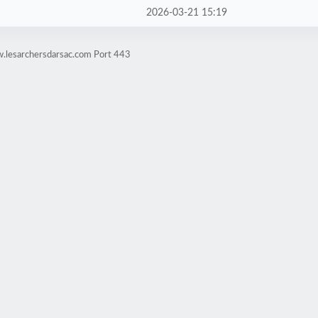
2026-03-21 15:19
.lesarchersdarsac.com Port 443