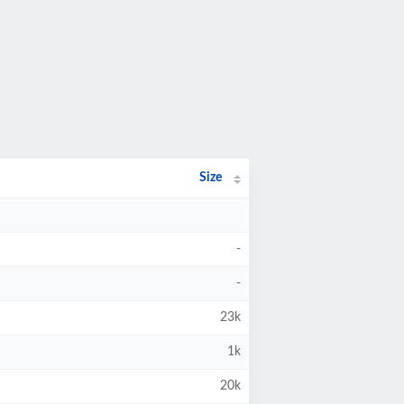
Size
-
-
23k
1k
20k