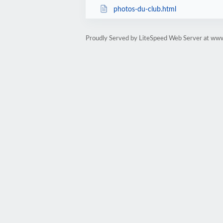
photos-du-club.html
Proudly Served by LiteSpeed Web Server at www